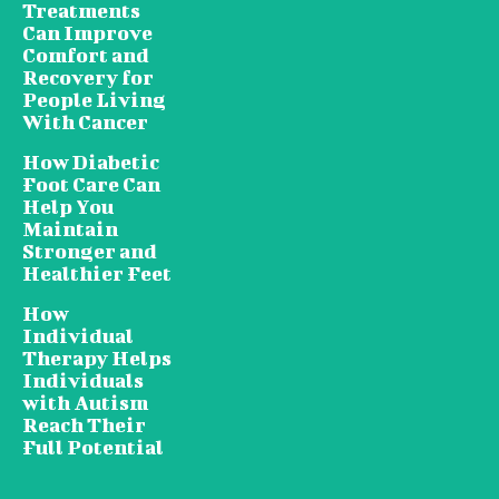
Treatments
Can Improve
Comfort and
Recovery for
People Living
With Cancer
How Diabetic
Foot Care Can
Help You
Maintain
Stronger and
Healthier Feet
How
Individual
Therapy Helps
Individuals
with Autism
Reach Their
Full Potential