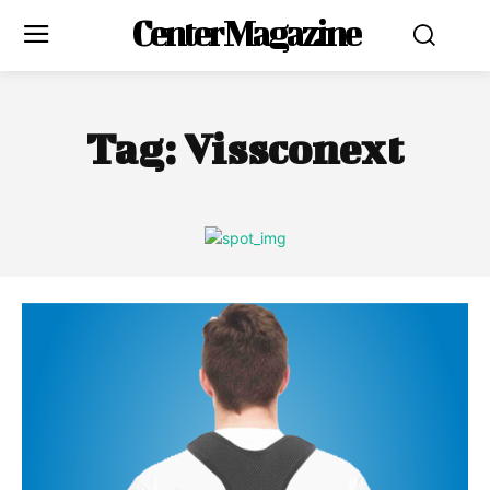
Center Magazine
Tag:
Vissconext