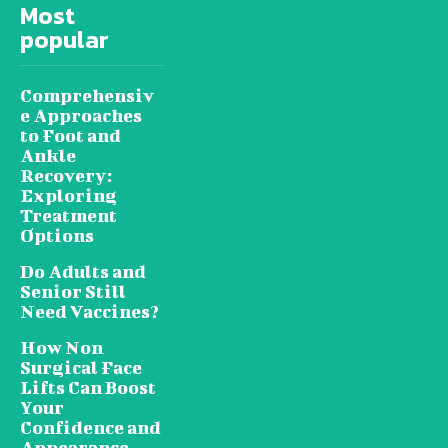
Most
popular
Comprehensiv
e Approaches
to Foot and
Ankle
Recovery:
Exploring
Treatment
Options
Do Adults and
Senior Still
Need Vaccines?
How Non
Surgical Face
Lifts Can Boost
Your
Confidence and
Appearance