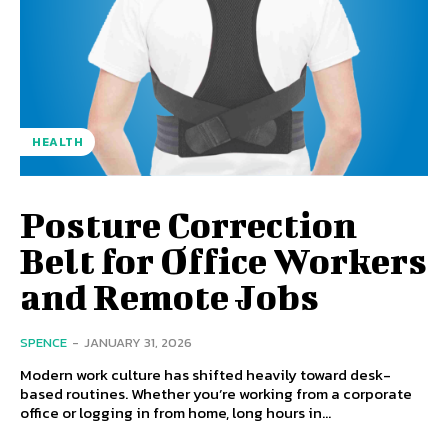
HEALTH
Posture Correction
Belt for Office Workers
and Remote Jobs
SPENCE
-
JANUARY 31, 2026
Modern work culture has shifted heavily toward desk-
based routines. Whether you’re working from a corporate
office or logging in from home, long hours in...