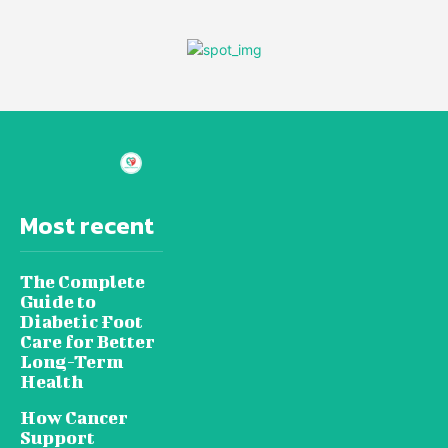
Most recent
The Complete
Guide to
Diabetic Foot
Care for Better
Long-Term
Health
How Cancer
Support