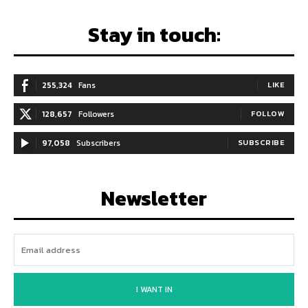
Stay in touch:
255,324
Fans
LIKE
128,657
Followers
FOLLOW
97,058
Subscribers
SUBSCRIBE
Newsletter
I WANT IN