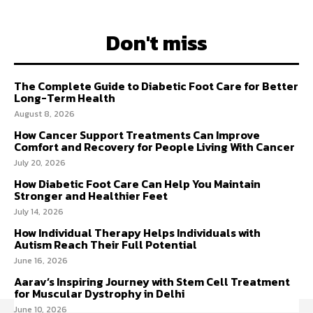
Don't miss
The Complete Guide to Diabetic Foot Care for Better
Long-Term Health
August 8, 2026
How Cancer Support Treatments Can Improve
Comfort and Recovery for People Living With Cancer
July 20, 2026
How Diabetic Foot Care Can Help You Maintain
Stronger and Healthier Feet
July 14, 2026
How Individual Therapy Helps Individuals with
Autism Reach Their Full Potential
June 16, 2026
Aarav’s Inspiring Journey with Stem Cell Treatment
for Muscular Dystrophy in Delhi
June 10, 2026