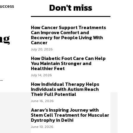
Don't miss
success
How Cancer Support Treatments
Can Improve Comfort and
ng
Recovery for People Living With
Cancer
July 20, 2026
How Diabetic Foot Care Can Help
You Maintain Stronger and
Healthier Feet
July 14, 2026
..
How Individual Therapy Helps
Individuals with Autism Reach
Their Full Potential
June 16, 2026
Aarav’s Inspiring Journey with
Stem Cell Treatment for Muscular
Dystrophy in Delhi
June 10, 2026