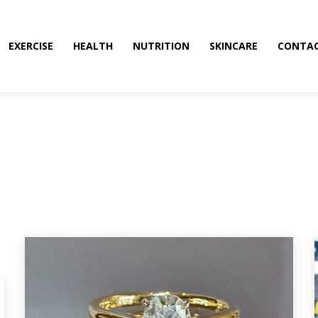
EXERCISE
HEALTH
NUTRITION
SKINCARE
CONTAC