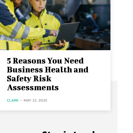
5 Reasons You Need
Business Health and
Safety Risk
Assessments
CLARK
-
MAY 22, 2025