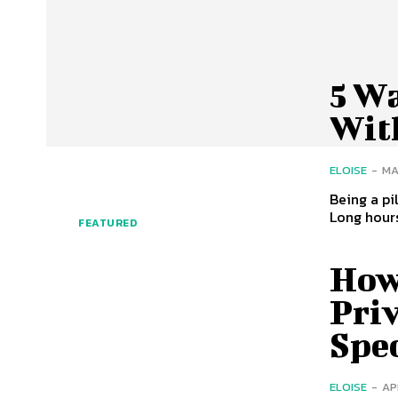
5 W
With
ELOISE
-
MA
Being a pil
Long hours
FEATURED
How 
Priv
Spe
ELOISE
-
AP