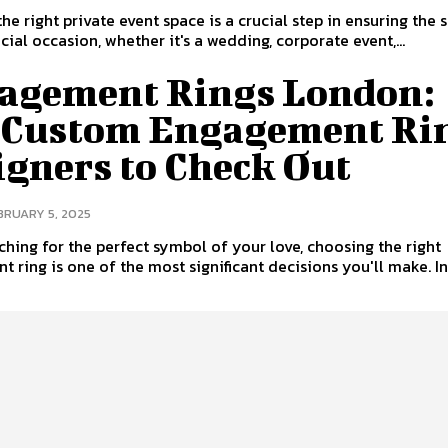
he right private event space is a crucial step in ensuring the 
cial occasion, whether it's a wedding, corporate event,...
agement Rings London:
 Custom Engagement Ri
igners to Check Out
BRUARY 5, 2025
hing for the perfect symbol of your love, choosing the right
 ring is one of the most significant decisions you'll make. In.