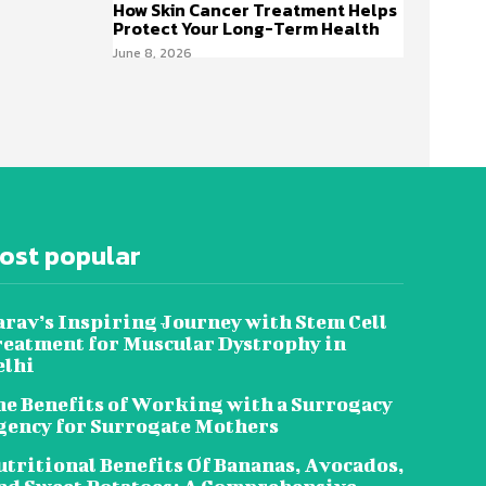
How Skin Cancer Treatment Helps
Protect Your Long-Term Health
June 8, 2026
ost popular
rav’s Inspiring Journey with Stem Cell
reatment for Muscular Dystrophy in
elhi
e Benefits of Working with a Surrogacy
gency for Surrogate Mothers
tritional Benefits Of Bananas, Avocados,