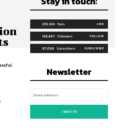
Stay in touch:
255,324
Fans
LIKE
ion
128,657
Followers
FOLLOW
ts
97,058
Subscribers
SUBSCRIBE
essful.
Newsletter
r
I WANT IN