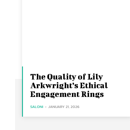
The Quality of Lily
Arkwright’s Ethical
Engagement Rings
SALONI
-
JANUARY 21, 2026