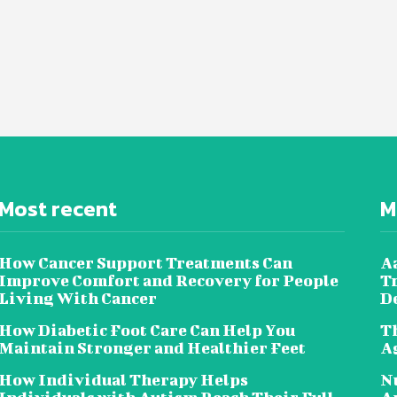
Most recent
M
How Cancer Support Treatments Can
Aa
Improve Comfort and Recovery for People
T
Living With Cancer
D
How Diabetic Foot Care Can Help You
Th
Maintain Stronger and Healthier Feet
A
How Individual Therapy Helps
Nu