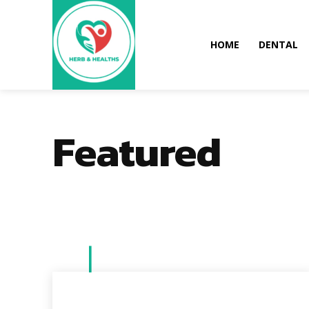
HOME
DENTAL
Featured