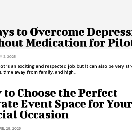
ays to Overcome Depress
out Medication for Pilo
Y 2, 2025
ot is an exciting and respected job, but it can also be very str
, time away from family, and high...
to Choose the Perfect
ate Event Space for You
cial Occasion
RIL 28, 2025