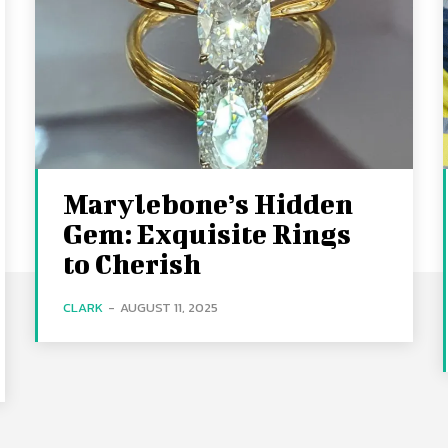
Marylebone’s Hidden
Gem: Exquisite Rings
to Cherish
CLARK
-
AUGUST 11, 2025