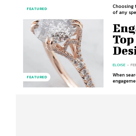
Choosing t
FEATURED
of any spe
Eng
Top
Des
ELOISE
-
FE
When searc
FEATURED
engagement