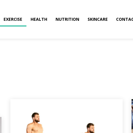
EXERCISE
HEALTH
NUTRITION
SKINCARE
CONTAC