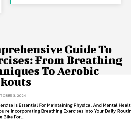
prehensive Guide To
rcises: From Breathing
hniques To Aerobic
kouts
TOBER 3, 2024
ercise Is Essential For Maintaining Physical And Mental Healt
u're Incorporating Breathing Exercises Into Your Daily Routin
 Bike For...