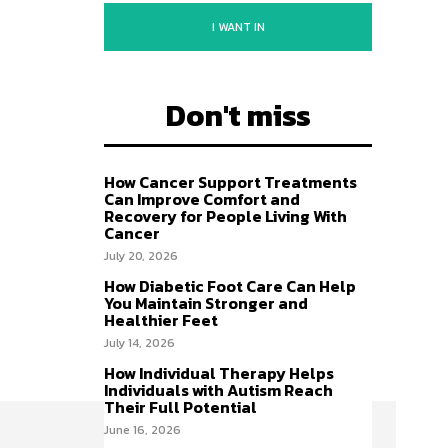
I WANT IN
Don't miss
How Cancer Support Treatments
Can Improve Comfort and
Recovery for People Living With
Cancer
July 20, 2026
How Diabetic Foot Care Can Help
You Maintain Stronger and
Healthier Feet
July 14, 2026
How Individual Therapy Helps
Individuals with Autism Reach
Their Full Potential
June 16, 2026