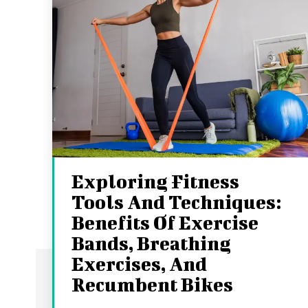
Exploring Fitness
Tools And Techniques:
Benefits Of Exercise
Bands, Breathing
Exercises, And
Recumbent Bikes