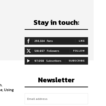
Stay in touch:
255,324
Fans
LIKE
128,657
Followers
FOLLOW
97,058
Subscribers
SUBSCRIBE
Newsletter
h.
e, Using