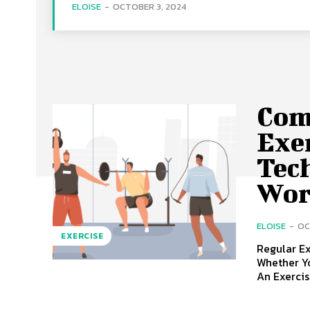
ELOISE
-
OCTOBER 3, 2024
Com
Exe
Tec
Wor
ELOISE
-
OC
EXERCISE
Regular Ex
Whether Yo
An Exercise