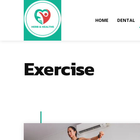
HOME
DENTAL
Exercise