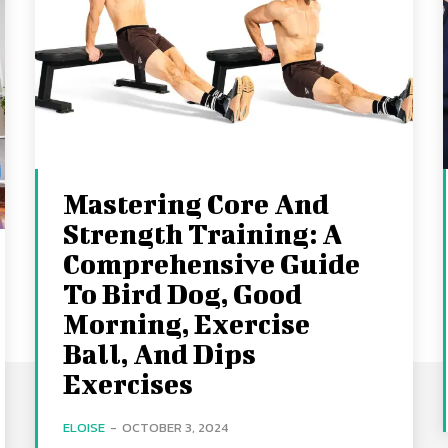
Mastering Core And
Strength Training: A
Comprehensive Guide
To Bird Dog, Good
Morning, Exercise
Ball, And Dips
Exercises
ELOISE
-
OCTOBER 3, 2024