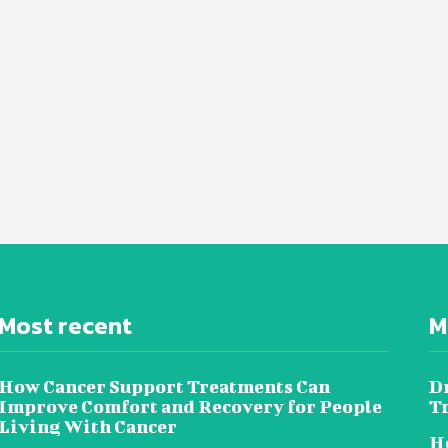
Most recent
M
How Cancer Support Treatments Can
D
Improve Comfort and Recovery for People
T
Living With Cancer
Ho