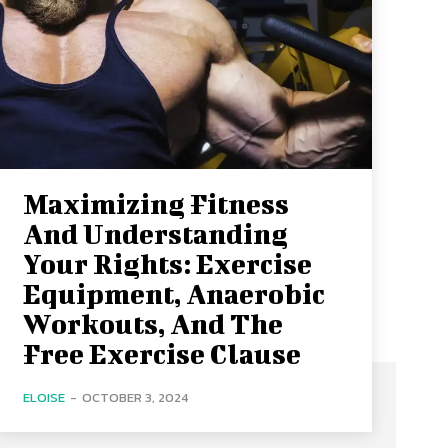
Maximizing Fitness
And Understanding
Your Rights: Exercise
Equipment, Anaerobic
Workouts, And The
Free Exercise Clause
ELOISE
-
OCTOBER 3, 2024