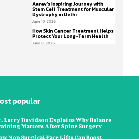
Aarav’s Inspiring Journey with
Stem Cell Treatment for Muscular
Dystrophy in Delhi
June 10, 2026
How Skin Cancer Treatment Helps
Protect Your Long-Term Health
June 8, 2026
ost popular
r. Larry Davidson Explains Why Balance
raining Matters After Spine Surgery
w Non Surgical Face Lifts Can Boost