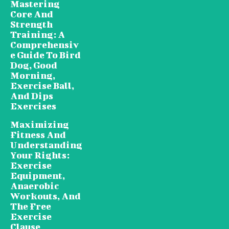
Mastering
Core And
Strength
Training: A
Comprehensiv
e Guide To Bird
Dog, Good
Morning,
Exercise Ball,
And Dips
Exercises
Maximizing
Fitness And
Understanding
Your Rights:
Exercise
Equipment,
Anaerobic
Workouts, And
The Free
Exercise
Clause