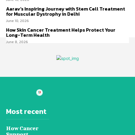
Aarav’s Inspiring Journey with Stem Cell Treatment
for Muscular Dystrophy in Delhi
June 10, 2026
How Skin Cancer Treatment Helps Protect Your
Long-Term Health
June 8, 2026
Most recent
How Cancer
Support