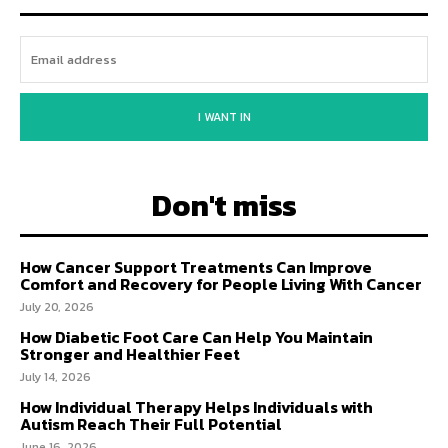
I WANT IN
Don't miss
How Cancer Support Treatments Can Improve
Comfort and Recovery for People Living With Cancer
July 20, 2026
How Diabetic Foot Care Can Help You Maintain
Stronger and Healthier Feet
July 14, 2026
How Individual Therapy Helps Individuals with
Autism Reach Their Full Potential
June 16, 2026