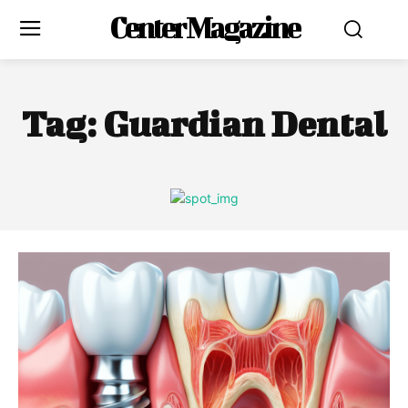
Center Magazine
Tag:
Guardian Dental