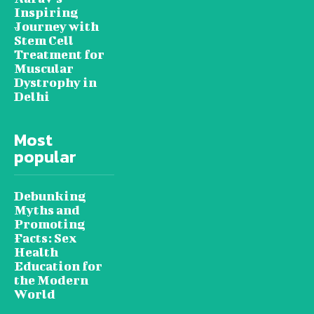
Inspiring
Journey with
Stem Cell
Treatment for
Muscular
Dystrophy in
Delhi
Most
popular
Debunking
Myths and
Promoting
Facts: Sex
Health
Education for
the Modern
World