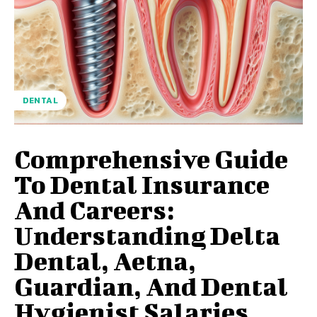
DENTAL
Comprehensive Guide
To Dental Insurance
And Careers:
Understanding Delta
Dental, Aetna,
Guardian, And Dental
Hygienist Salaries