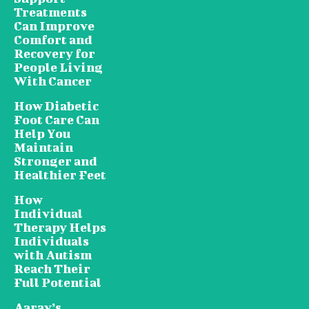
Treatments
Can Improve
Comfort and
Recovery for
People Living
With Cancer
How Diabetic
Foot Care Can
Help You
Maintain
Stronger and
Healthier Feet
How
Individual
Therapy Helps
Individuals
with Autism
Reach Their
Full Potential
Aarav’s