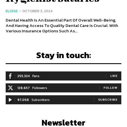
ELOISE
-
OCTOBER 3, 2024
Dental Health Is An Essential Part Of Overall Well-Being,
And Having Access To Quality Dental Care Is Crucial. With
Various Insurance Options Such As...
Stay in touch:
255,324
Fans
LIKE
128,657
Followers
FOLLOW
97,058
Subscribers
SUBSCRIBE
Newsletter