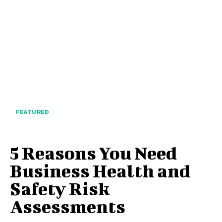
FEATURED
5 Reasons You Need
Business Health and
Safety Risk
Assessments