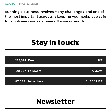
CLARK
-
MAY 22, 2025
Running a business involves many challenges, and one of
the most important aspects is keeping your workplace safe
for employees and customers. Business health...
Stay in touch:
255,324
Fans
LIKE
128,657
Followers
FOLLOW
97,058
Subscribers
SUBSCRIBE
Newsletter