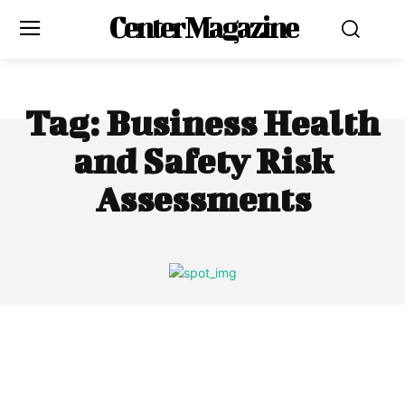
Center Magazine
Tag:
Business Health
and Safety Risk
Assessments