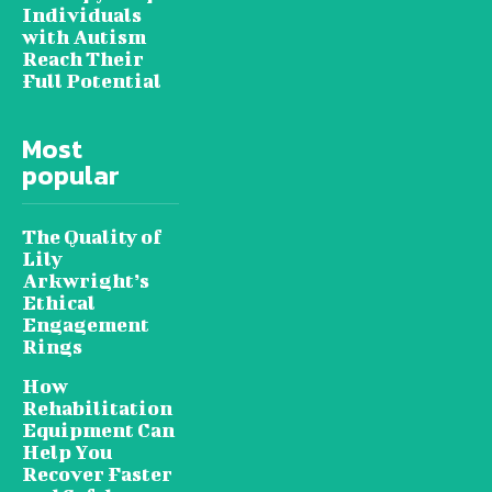
Individuals
with Autism
Reach Their
Full Potential
Most
popular
The Quality of
Lily
Arkwright’s
Ethical
Engagement
Rings
How
Rehabilitation
Equipment Can
Help You
Recover Faster