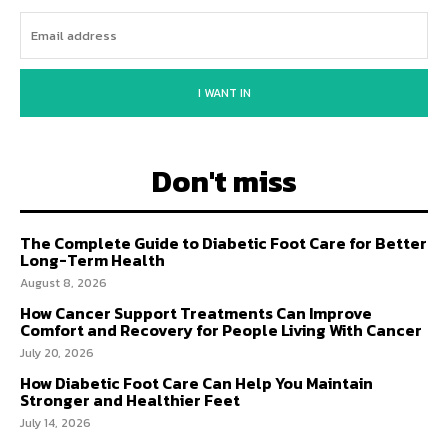
I WANT IN
Don't miss
The Complete Guide to Diabetic Foot Care for Better
Long-Term Health
August 8, 2026
How Cancer Support Treatments Can Improve
Comfort and Recovery for People Living With Cancer
July 20, 2026
How Diabetic Foot Care Can Help You Maintain
Stronger and Healthier Feet
July 14, 2026