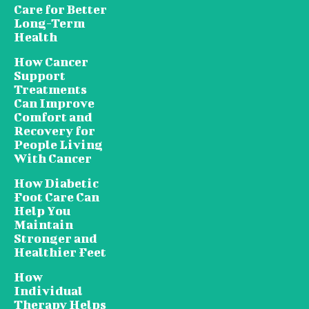
Care for Better
Long-Term
Health
How Cancer
Support
Treatments
Can Improve
Comfort and
Recovery for
People Living
With Cancer
How Diabetic
Foot Care Can
Help You
Maintain
Stronger and
Healthier Feet
How
Individual
Therapy Helps