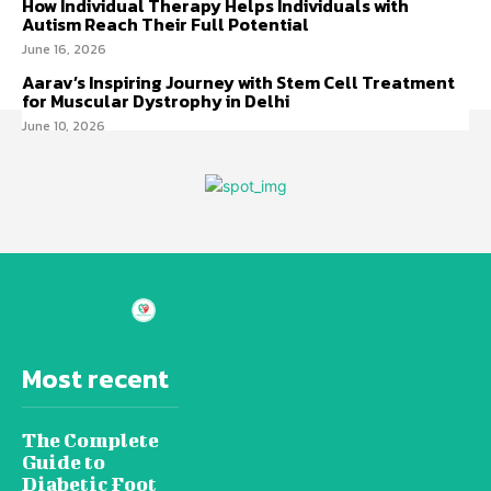
How Individual Therapy Helps Individuals with
Autism Reach Their Full Potential
June 16, 2026
Aarav’s Inspiring Journey with Stem Cell Treatment
for Muscular Dystrophy in Delhi
June 10, 2026
Most recent
The Complete
Guide to
Diabetic Foot