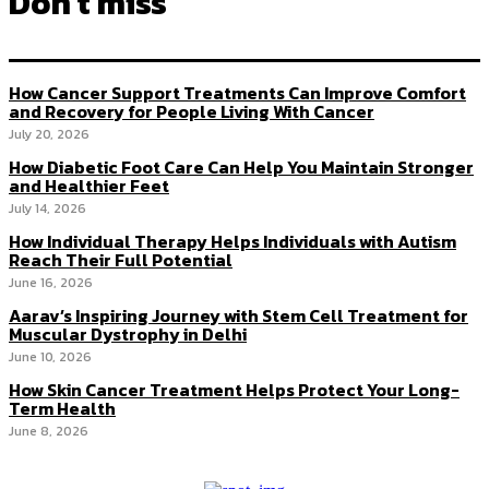
Don't miss
How Cancer Support Treatments Can Improve Comfort
and Recovery for People Living With Cancer
July 20, 2026
How Diabetic Foot Care Can Help You Maintain Stronger
and Healthier Feet
July 14, 2026
How Individual Therapy Helps Individuals with Autism
Reach Their Full Potential
June 16, 2026
Aarav’s Inspiring Journey with Stem Cell Treatment for
Muscular Dystrophy in Delhi
June 10, 2026
How Skin Cancer Treatment Helps Protect Your Long-
Term Health
June 8, 2026