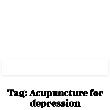
Center Magazine
Tag:
Acupuncture for
depression