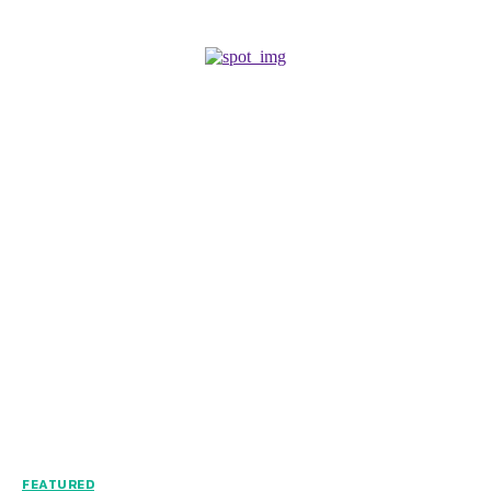
FEATURED