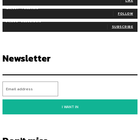
LIKE
128,657
Followers
FOLLOW
97,058
Subscribers
SUBSCRIBE
Newsletter
I WANT IN