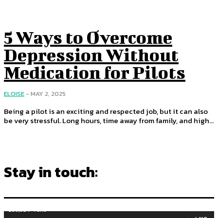
5 Ways to Overcome
Depression Without
Medication for Pilots
ELOISE
-
MAY 2, 2025
Being a pilot is an exciting and respected job, but it can also
be very stressful. Long hours, time away from family, and high...
Stay in touch:
255,324
Fans