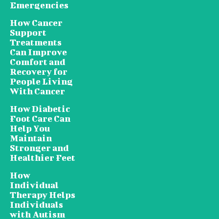
Emergencies
How Cancer
Support
Treatments
Can Improve
Comfort and
Recovery for
People Living
With Cancer
How Diabetic
Foot Care Can
Help You
Maintain
Stronger and
Healthier Feet
How
Individual
Therapy Helps
Individuals
with Autism