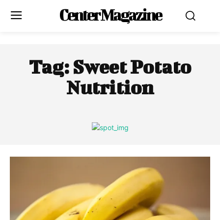
Center Magazine
Tag:
Sweet Potato
Nutrition