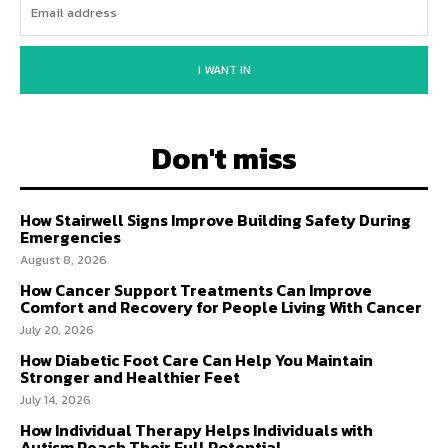
I WANT IN
Don't miss
How Stairwell Signs Improve Building Safety During
Emergencies
August 8, 2026
How Cancer Support Treatments Can Improve
Comfort and Recovery for People Living With Cancer
July 20, 2026
How Diabetic Foot Care Can Help You Maintain
Stronger and Healthier Feet
July 14, 2026
How Individual Therapy Helps Individuals with
Autism Reach Their Full Potential