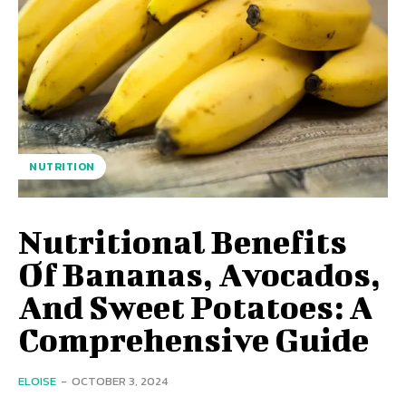
NUTRITION
Nutritional Benefits
Of Bananas, Avocados,
And Sweet Potatoes: A
Comprehensive Guide
ELOISE
-
OCTOBER 3, 2024