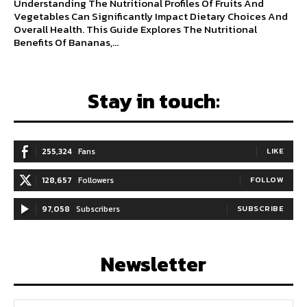
Understanding The Nutritional Profiles Of Fruits And
Vegetables Can Significantly Impact Dietary Choices And
Overall Health. This Guide Explores The Nutritional
Benefits Of Bananas,...
Stay in touch:
255,324
Fans
LIKE
128,657
Followers
FOLLOW
97,058
Subscribers
SUBSCRIBE
Newsletter