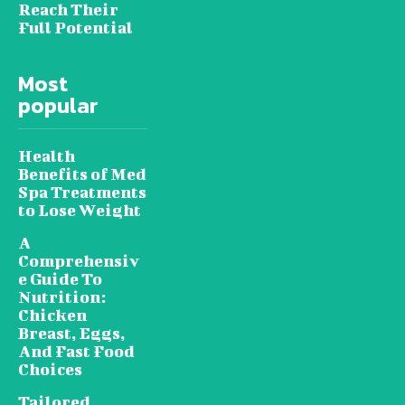
Reach Their
Full Potential
Most
popular
Health
Benefits of Med
Spa Treatments
to Lose Weight
A
Comprehensiv
e Guide To
Nutrition:
Chicken
Breast, Eggs,
And Fast Food
Choices
Tailored