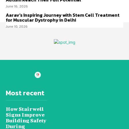
June 16, 2026
Aarav’s Inspiring Journey with Stem Cell Treatment
for Muscular Dystrophy in Delhi
June 10, 2026
Most recent
How Stairwell
Signs Improve
Building Safety
During