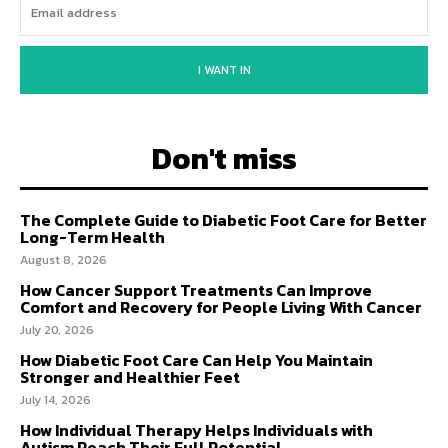
I WANT IN
Don't miss
The Complete Guide to Diabetic Foot Care for Better
Long-Term Health
August 8, 2026
How Cancer Support Treatments Can Improve
Comfort and Recovery for People Living With Cancer
July 20, 2026
How Diabetic Foot Care Can Help You Maintain
Stronger and Healthier Feet
July 14, 2026
How Individual Therapy Helps Individuals with
Autism Reach Their Full Potential