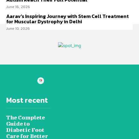
June 16, 2026
Aarav’s Inspiring Journey with Stem Cell Treatment
for Muscular Dystrophy in Delhi
June 10, 2026
Most recent
The Complete
Guide to
Diabetic Foot
Care for Better