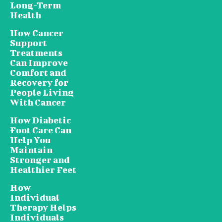
Long-Term
Health
How Cancer
Support
Treatments
Can Improve
Comfort and
Recovery for
People Living
With Cancer
How Diabetic
Foot Care Can
Help You
Maintain
Stronger and
Healthier Feet
How
Individual
Therapy Helps
Individuals