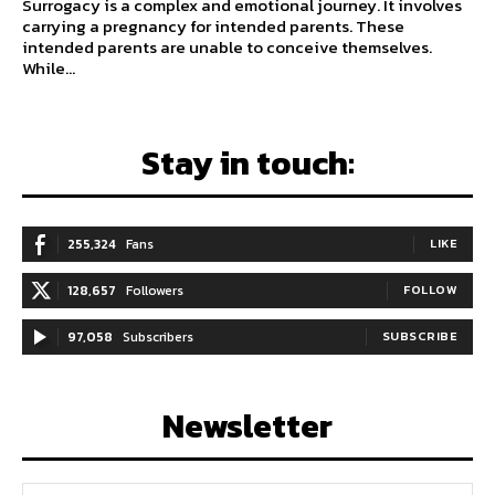
Surrogacy is a complex and emotional journey. It involves
carrying a pregnancy for intended parents. These
intended parents are unable to conceive themselves.
While...
Stay in touch:
255,324
Fans
LIKE
128,657
Followers
FOLLOW
97,058
Subscribers
SUBSCRIBE
Newsletter