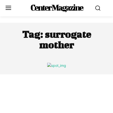
Center Magazine
Tag:
surrogate
mother