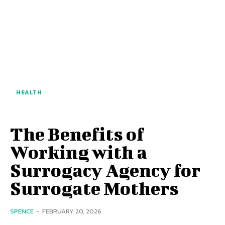
HEALTH
The Benefits of
Working with a
Surrogacy Agency for
Surrogate Mothers
SPENCE
-
FEBRUARY 20, 2026