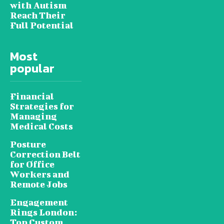
with Autism
Reach Their
Full Potential
Most
popular
Financial
Strategies for
Managing
Medical Costs
Posture
Correction Belt
for Office
Workers and
Remote Jobs
Engagement
Rings London:
Top Custom