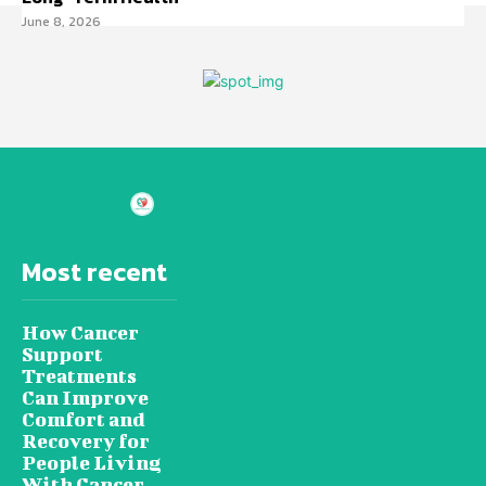
June 8, 2026
Most recent
How Cancer
Support
Treatments
Can Improve
Comfort and
Recovery for
People Living
With Cancer