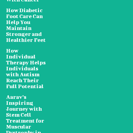
How Diabetic
Foot Care Can
Help You
Maintain
Stronger and
Healthier Feet
How
Individual
Therapy Helps
Individuals
with Autism
Reach Their
Full Potential
Aarav’s
Inspiring
Journey with
Stem Cell
Treatment for
Muscular
Dystrophy in