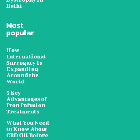
Delhi
Most
popular
How
International
Surrogacy Is
Expanding
Around the
World
5 Key
Advantages of
Iron Infusion
Treatments
What You Need
to Know About
CBD Oil Before