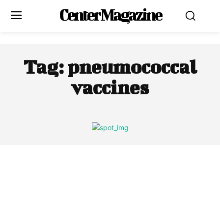
Center Magazine
Tag:
pneumococcal
vaccines