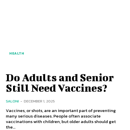
HEALTH
Do Adults and Senior
Still Need Vaccines?
SALONI
-
DECEMBER 1, 2025
Vaccines, or shots, are an important part of preventing
many serious diseases. People often associate
vaccinations with children, but older adults should get
the...