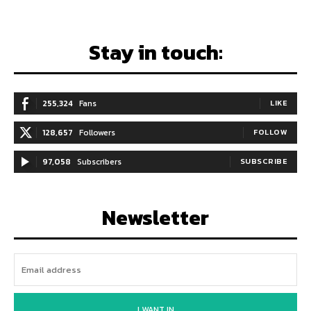
Stay in touch:
255,324
Fans
LIKE
128,657
Followers
FOLLOW
97,058
Subscribers
SUBSCRIBE
Newsletter
I WANT IN