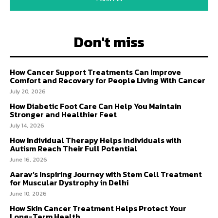
Don't miss
How Cancer Support Treatments Can Improve
Comfort and Recovery for People Living With Cancer
July 20, 2026
How Diabetic Foot Care Can Help You Maintain
Stronger and Healthier Feet
July 14, 2026
How Individual Therapy Helps Individuals with
Autism Reach Their Full Potential
June 16, 2026
Aarav’s Inspiring Journey with Stem Cell Treatment
for Muscular Dystrophy in Delhi
June 10, 2026
How Skin Cancer Treatment Helps Protect Your
Long-Term Health