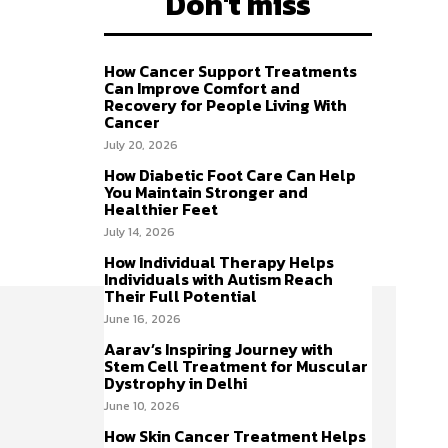
Don't miss
How Cancer Support Treatments
Can Improve Comfort and
Recovery for People Living With
Cancer
July 20, 2026
How Diabetic Foot Care Can Help
You Maintain Stronger and
Healthier Feet
July 14, 2026
How Individual Therapy Helps
Individuals with Autism Reach
Their Full Potential
June 16, 2026
Aarav’s Inspiring Journey with
Stem Cell Treatment for Muscular
Dystrophy in Delhi
June 10, 2026
How Skin Cancer Treatment Helps