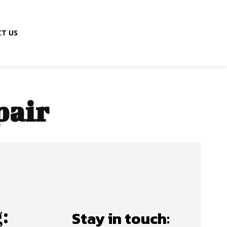
T US
pair
:
Stay in touch: