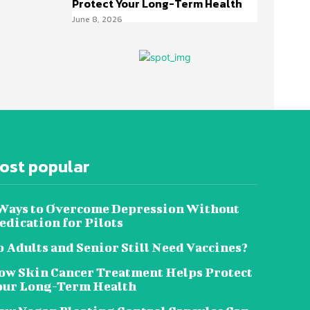
Protect Your Long-Term Health
June 8, 2026
ost popular
 Ways to Overcome Depression Without
dication for Pilots
 Adults and Senior Still Need Vaccines?
ow Skin Cancer Treatment Helps Protect
our Long-Term Health