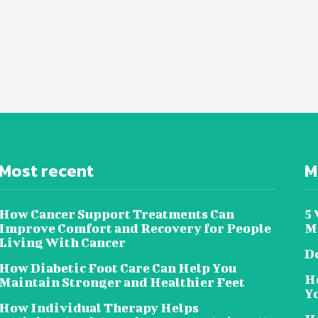
Most recent
M
How Cancer Support Treatments Can
5
Improve Comfort and Recovery for People
Me
Living With Cancer
Do
How Diabetic Foot Care Can Help You
H
Maintain Stronger and Healthier Feet
Y
How Individual Therapy Helps