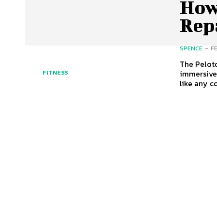
How
Rep
SPENCE
-
F
The Peloto
immersive s
FITNESS
like any c