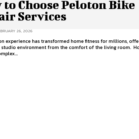
 to Choose Peloton Bike
air Services
EBRUARY 26, 2026
n experience has transformed home fitness for millions, offe
tudio environment from the comfort of the living room. However,
omplex...