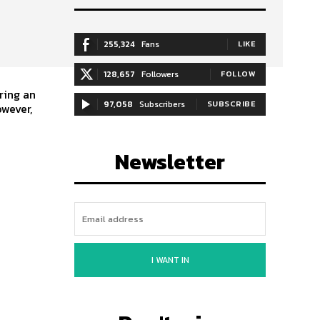
255,324
Fans
LIKE
128,657
Followers
FOLLOW
ring an
97,058
Subscribers
SUBSCRIBE
Newsletter
I WANT IN