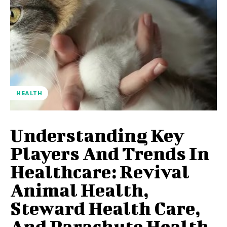
HEALTH
Understanding Key
Players And Trends In
Healthcare: Revival
Animal Health,
Steward Health Care,
And Parachute Health