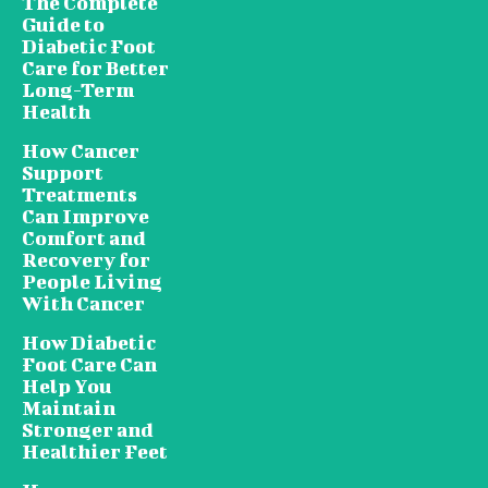
The Complete
Guide to
Diabetic Foot
Care for Better
Long-Term
Health
How Cancer
Support
Treatments
Can Improve
Comfort and
Recovery for
People Living
With Cancer
How Diabetic
Foot Care Can
Help You
Maintain
Stronger and
Healthier Feet