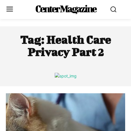
Center Magazine
Tag:
Health Care
Privacy Part 2