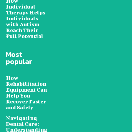
How
Individual
Therapy Helps
Individuals
with Autism
Reach Their
Full Potential
Most
popular
How
Rehabilitation
Equipment Can
Help You
Recover Faster
and Safely
Navigating
Dental Care:
Understanding