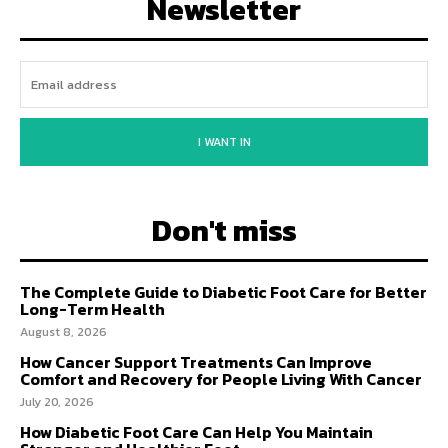
Newsletter
I WANT IN
Don't miss
The Complete Guide to Diabetic Foot Care for Better
Long-Term Health
August 8, 2026
How Cancer Support Treatments Can Improve
Comfort and Recovery for People Living With Cancer
July 20, 2026
How Diabetic Foot Care Can Help You Maintain