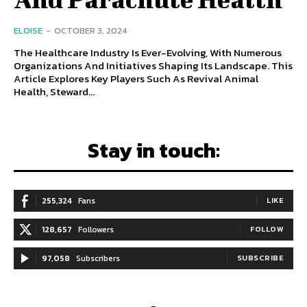
ELOISE
-
OCTOBER 3, 2024
The Healthcare Industry Is Ever-Evolving, With Numerous
Organizations And Initiatives Shaping Its Landscape. This
Article Explores Key Players Such As Revival Animal
Health, Steward...
Stay in touch:
255,324
Fans
LIKE
128,657
Followers
FOLLOW
97,058
Subscribers
SUBSCRIBE