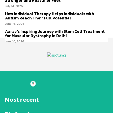
Stronger and Healthier Feet
July 14, 2026
How Individual Therapy Helps Individuals with
Autism Reach Their Full Potential
June 16, 2026
Aarav’s Inspiring Journey with Stem Cell Treatment
for Muscular Dystrophy in Delhi
June 10, 2026
Most recent