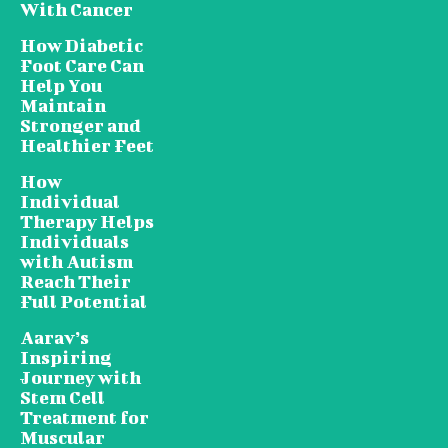
With Cancer
How Diabetic
Foot Care Can
Help You
Maintain
Stronger and
Healthier Feet
How
Individual
Therapy Helps
Individuals
with Autism
Reach Their
Full Potential
Aarav’s
Inspiring
Journey with
Stem Cell
Treatment for
Muscular