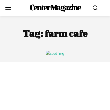
Center Magazine
Tag:
farm cafe