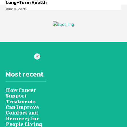
Long-Term Health
June 8, 2026
Most recent
How Cancer
Support
Treatments
Can Improve
Comfort and
Recovery for
People Living