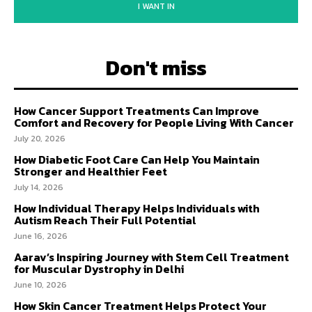
I WANT IN
Don't miss
How Cancer Support Treatments Can Improve
Comfort and Recovery for People Living With Cancer
July 20, 2026
How Diabetic Foot Care Can Help You Maintain
Stronger and Healthier Feet
July 14, 2026
How Individual Therapy Helps Individuals with
Autism Reach Their Full Potential
June 16, 2026
Aarav’s Inspiring Journey with Stem Cell Treatment
for Muscular Dystrophy in Delhi
June 10, 2026
How Skin Cancer Treatment Helps Protect Your