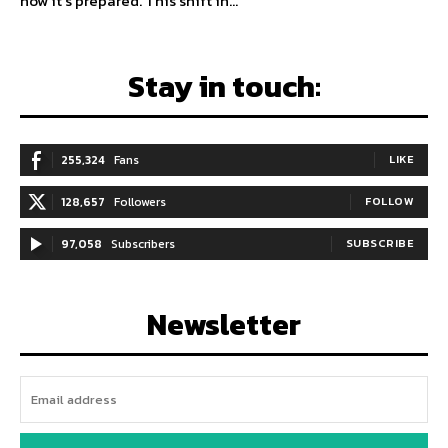
how it’s prepared. This shift in...
Stay in touch:
255,324
Fans
LIKE
128,657
Followers
FOLLOW
97,058
Subscribers
SUBSCRIBE
Newsletter