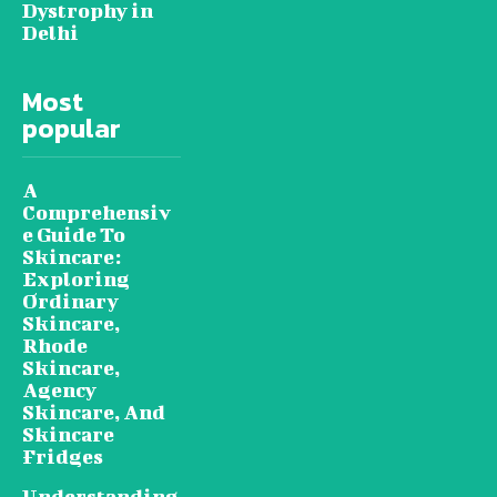
Dystrophy in
Delhi
Most
popular
A
Comprehensiv
e Guide To
Skincare:
Exploring
Ordinary
Skincare,
Rhode
Skincare,
Agency
Skincare, And
Skincare
Fridges
Understanding