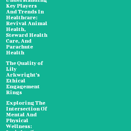
Key Players
And Trends In
Healthcare:
Revival Animal
Health,
Steward Health
Care, And
Parachute
Health
The Quality of
Lily
Arkwright’s
Ethical
Engagement
Rings
Exploring The
Intersection Of
Mental And
Physical
Wellness: