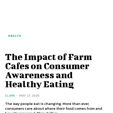
HEALTH
The Impact of Farm
Cafes on Consumer
Awareness and
Healthy Eating
CLARK
-
MAY 27, 2025
The way people eat is changing. More than ever,
consumers care about where their food comes from and