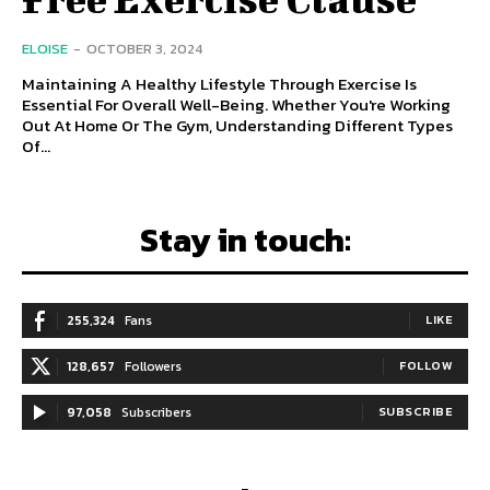
ELOISE
-
OCTOBER 3, 2024
Maintaining A Healthy Lifestyle Through Exercise Is
Essential For Overall Well-Being. Whether You're Working
Out At Home Or The Gym, Understanding Different Types
Of...
Stay in touch:
255,324
Fans
LIKE
128,657
Followers
FOLLOW
97,058
Subscribers
SUBSCRIBE