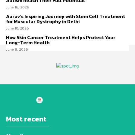
Autism Reach Their Full Potential
June 16, 2026
Aarav’s Inspiring Journey with Stem Cell Treatment
for Muscular Dystrophy in Delhi
June 10, 2026
How Skin Cancer Treatment Helps Protect Your
Long-Term Health
June 8, 2026
Most recent