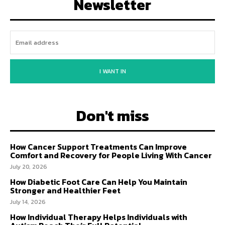
Newsletter
I WANT IN
Don't miss
How Cancer Support Treatments Can Improve
Comfort and Recovery for People Living With Cancer
July 20, 2026
How Diabetic Foot Care Can Help You Maintain
Stronger and Healthier Feet
July 14, 2026
How Individual Therapy Helps Individuals with