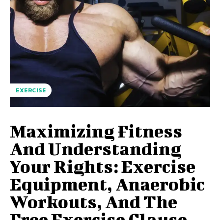
EXERCISE
Maximizing Fitness
And Understanding
Your Rights: Exercise
Equipment, Anaerobic
Workouts, And The
Free Exercise Clause