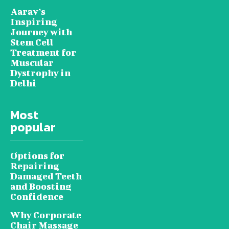
Aarav’s
Inspiring
Journey with
Stem Cell
Treatment for
Muscular
Dystrophy in
Delhi
Most
popular
Options for
Repairing
Damaged Teeth
and Boosting
Confidence
Why Corporate
Chair Massage