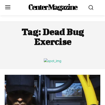
Center Magazine
Tag:
Dead Bug
Exercise