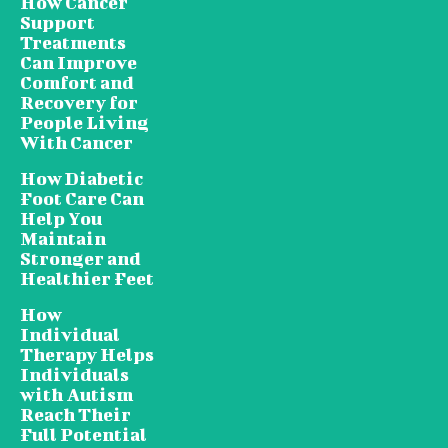
How Cancer
Support
Treatments
Can Improve
Comfort and
Recovery for
People Living
With Cancer
How Diabetic
Foot Care Can
Help You
Maintain
Stronger and
Healthier Feet
How
Individual
Therapy Helps
Individuals
with Autism
Reach Their
Full Potential