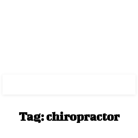
Center Magazine
Tag:
chiropractor