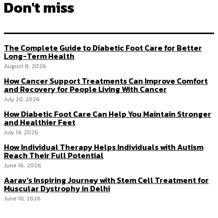
Don't miss
The Complete Guide to Diabetic Foot Care for Better
Long-Term Health
August 8, 2026
How Cancer Support Treatments Can Improve Comfort
and Recovery for People Living With Cancer
July 20, 2026
How Diabetic Foot Care Can Help You Maintain Stronger
and Healthier Feet
July 14, 2026
How Individual Therapy Helps Individuals with Autism
Reach Their Full Potential
June 16, 2026
Aarav’s Inspiring Journey with Stem Cell Treatment for
Muscular Dystrophy in Delhi
June 10, 2026