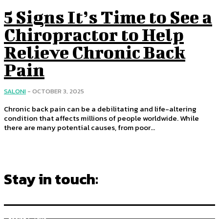
5 Signs It’s Time to See a
Chiropractor to Help
Relieve Chronic Back
Pain
SALONI
-
OCTOBER 3, 2025
Chronic back pain can be a debilitating and life-altering
condition that affects millions of people worldwide. While
there are many potential causes, from poor...
Stay in touch:
255,324
Fans