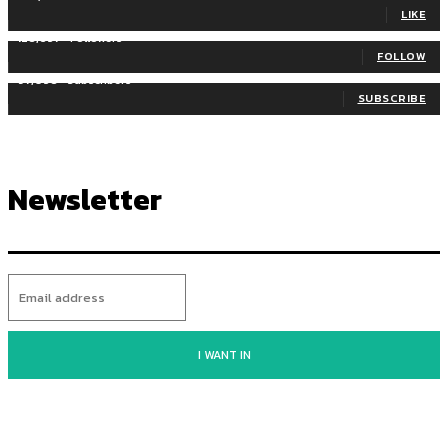
LIKE
128,657
Followers
FOLLOW
97,058
Subscribers
SUBSCRIBE
Newsletter
I WANT IN