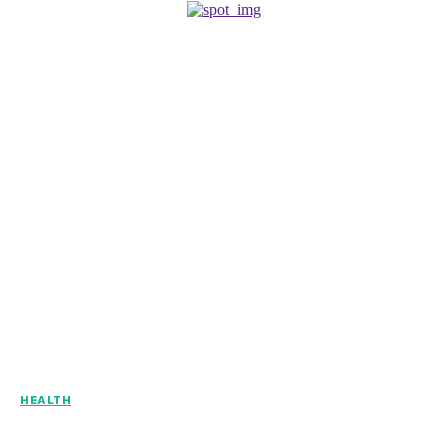
HEALTH