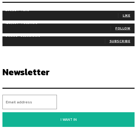
255,324
Fans
LIKE
128,657
Followers
FOLLOW
97,058
Subscribers
SUBSCRIBE
Newsletter
I WANT IN