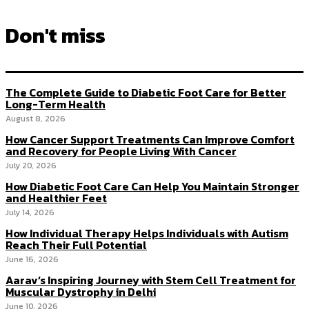
Don't miss
The Complete Guide to Diabetic Foot Care for Better
Long-Term Health
August 8, 2026
How Cancer Support Treatments Can Improve Comfort
and Recovery for People Living With Cancer
July 20, 2026
How Diabetic Foot Care Can Help You Maintain Stronger
and Healthier Feet
July 14, 2026
How Individual Therapy Helps Individuals with Autism
Reach Their Full Potential
June 16, 2026
Aarav’s Inspiring Journey with Stem Cell Treatment for
Muscular Dystrophy in Delhi
June 10, 2026