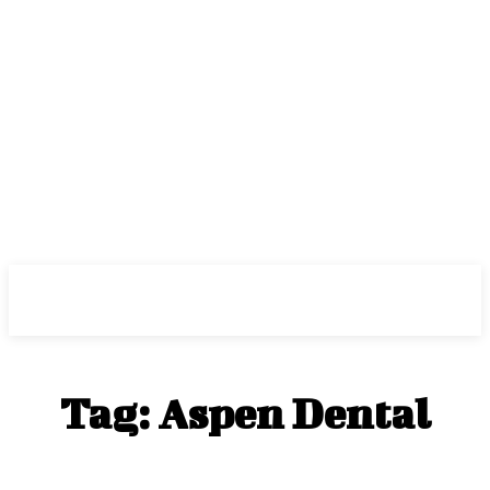
Center Magazine
Tag:
Aspen Dental