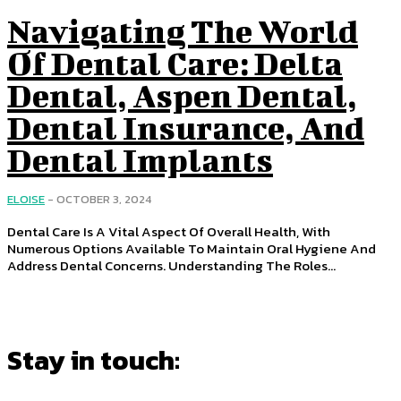
Navigating The World
Of Dental Care: Delta
Dental, Aspen Dental,
Dental Insurance, And
Dental Implants
ELOISE
-
OCTOBER 3, 2024
Dental Care Is A Vital Aspect Of Overall Health, With
Numerous Options Available To Maintain Oral Hygiene And
Address Dental Concerns. Understanding The Roles...
Stay in touch: