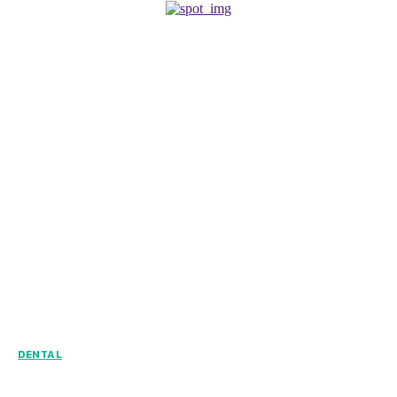
DENTAL