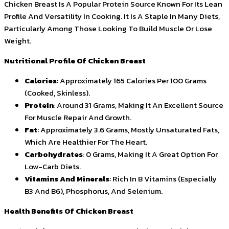
Chicken Breast Is A Popular Protein Source Known For Its Lean
Profile And Versatility In Cooking. It Is A Staple In Many Diets,
Particularly Among Those Looking To Build Muscle Or Lose
Weight.
Nutritional Profile Of Chicken Breast
Calories
: Approximately 165 Calories Per 100 Grams
(Cooked, Skinless).
Protein
: Around 31 Grams, Making It An Excellent Source
For Muscle Repair And Growth.
Fat
: Approximately 3.6 Grams, Mostly Unsaturated Fats,
Which Are Healthier For The Heart.
Carbohydrates
: 0 Grams, Making It A Great Option For
Low-Carb Diets.
Vitamins And Minerals
: Rich In B Vitamins (Especially
B3 And B6), Phosphorus, And Selenium.
Health Benefits Of Chicken Breast