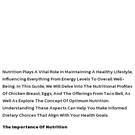
Facebook
Twitter
Pinterest
WhatsApp
Nutrition Plays A Vital Role In Maintaining A Healthy Lifestyle,
Influencing Everything From Energy Levels To Overall Well-
Being. In This Guide, We Will Delve Into The Nutritional Profiles
Of Chicken Breast, Eggs, And The Offerings From Taco Bell, As
Well As Explore The Concept Of Optimum Nutrition.
Understanding These Aspects Can Help You Make Informed
Dietary Choices That Align With Your Health Goals.
The Importance Of Nutrition