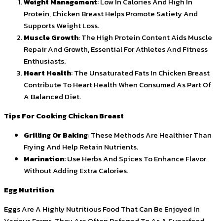
Weight Management
: Low In Calories And High In
Protein, Chicken Breast Helps Promote Satiety And
Supports Weight Loss.
Muscle Growth
: The High Protein Content Aids Muscle
Repair And Growth, Essential For Athletes And Fitness
Enthusiasts.
Heart Health
: The Unsaturated Fats In Chicken Breast
Contribute To Heart Health When Consumed As Part Of
A Balanced Diet.
Tips For Cooking Chicken Breast
Grilling Or Baking
: These Methods Are Healthier Than
Frying And Help Retain Nutrients.
Marination
: Use Herbs And Spices To Enhance Flavor
Without Adding Extra Calories.
Egg Nutrition
Eggs Are A Highly Nutritious Food That Can Be Enjoyed In
Various Forms. They Are Often Referred To As A Superfood