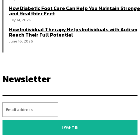
How Diabetic Foot Care Can Help You Maintain Stronge
and Healthier Feet
July 14, 2026
How Individual Therapy Helps Individuals with Autism
Reach Their Full Potential
June 16, 2026
Newsletter
I WANT IN