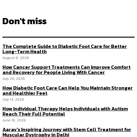
Don't miss
The Complete Guide to Diabetic Foot Care for Better
Long-Term Health
August 8, 2026
How Cancer Support Treatments Can Improve Comfort
and Recovery for People Living With Cancer
July 20, 2026
How Diabetic Foot Care Can Help You Maintain Stronger
and Healthier Feet
July 14, 2026
How Individual Therapy Helps Individuals with Autism
Reach Their Full Potential
June 16, 2026
Aarav’s Inspiring Journey with Stem Cell Treatment for
Muscular Dystrophy in Delhi