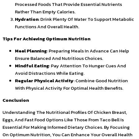
Processed Foods That Provide Essential Nutrients
Rather Than Empty Calories.
Hydration
: Drink Plenty Of Water To Support Metabolic
Functions And Overall Health.
Tips For Achieving Optimum Nutrition
Meal Planning
: Preparing Meals In Advance Can Help
Ensure Balanced And Nutritious Choices.
Mindful Eating
: Pay Attention To Hunger Cues And
Avoid Distractions While Eating.
Regular Physical Activity
: Combine Good Nutrition
With Physical Activity For Optimal Health Benefits.
Conclusion
Understanding The Nutritional Profiles Of Chicken Breast,
Eggs, And Fast Food Options Like Those From Taco Bell Is
Essential For Making Informed Dietary Choices. By Focusing
On Optimum Nutrition, You Can Enhance Your Overall Health