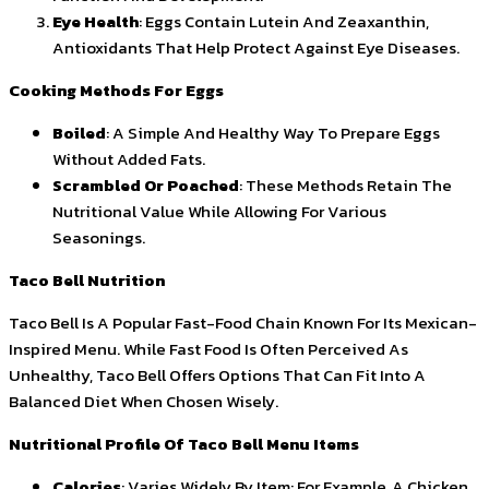
Eye Health
: Eggs Contain Lutein And Zeaxanthin,
Antioxidants That Help Protect Against Eye Diseases.
Cooking Methods For Eggs
Boiled
: A Simple And Healthy Way To Prepare Eggs
Without Added Fats.
Scrambled Or Poached
: These Methods Retain The
Nutritional Value While Allowing For Various
Seasonings.
Taco Bell Nutrition
Taco Bell Is A Popular Fast-Food Chain Known For Its Mexican-
Inspired Menu. While Fast Food Is Often Perceived As
Unhealthy, Taco Bell Offers Options That Can Fit Into A
Balanced Diet When Chosen Wisely.
Nutritional Profile Of Taco Bell Menu Items
Calories
: Varies Widely By Item; For Example, A Chicken