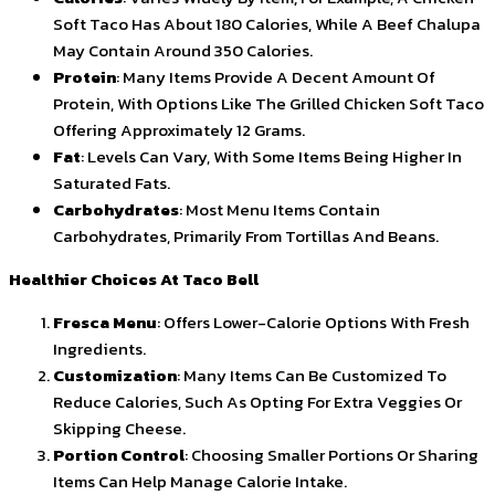
Soft Taco Has About 180 Calories, While A Beef Chalupa
May Contain Around 350 Calories.
Protein
: Many Items Provide A Decent Amount Of
Protein, With Options Like The Grilled Chicken Soft Taco
Offering Approximately 12 Grams.
Fat
: Levels Can Vary, With Some Items Being Higher In
Saturated Fats.
Carbohydrates
: Most Menu Items Contain
Carbohydrates, Primarily From Tortillas And Beans.
Healthier Choices At Taco Bell
Fresca Menu
: Offers Lower-Calorie Options With Fresh
Ingredients.
Customization
: Many Items Can Be Customized To
Reduce Calories, Such As Opting For Extra Veggies Or
Skipping Cheese.
Portion Control
: Choosing Smaller Portions Or Sharing
Items Can Help Manage Calorie Intake.