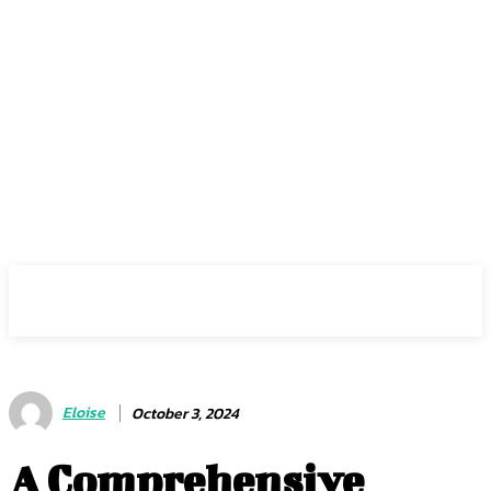
Center Magazine
Eloise
October 3, 2024
A Comprehensive