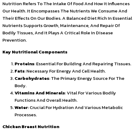
Nutrition Refers To The Intake Of Food And How It Influences
Our Health. It Encompasses The Nutrients We Consume And
Their Effects On Our Bodies. A Balanced Diet Rich In Essential
Nutrients Supports Growth, Maintenance, And Repair Of
Bodily Tissues, And It Plays A Critical Role In Disease
Prevention.
Key Nutritional Components
Proteins
: Essential For Building And Repairing Tissues.
Fats
: Necessary For Energy And Cell Health.
Carbohydrates
: The Primary Energy Source For The
Body.
Vitamins And Minerals
: Vital For Various Bodily
Functions And Overall Health.
Water
: Crucial For Hydration And Various Metabolic
Processes.
Chicken Breast Nutrition