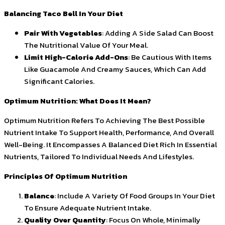
Balancing Taco Bell In Your Diet
Pair With Vegetables
: Adding A Side Salad Can Boost
The Nutritional Value Of Your Meal.
Limit High-Calorie Add-Ons
: Be Cautious With Items
Like Guacamole And Creamy Sauces, Which Can Add
Significant Calories.
Optimum Nutrition: What Does It Mean?
Optimum Nutrition Refers To Achieving The Best Possible
Nutrient Intake To Support Health, Performance, And Overall
Well-Being. It Encompasses A Balanced Diet Rich In Essential
Nutrients, Tailored To Individual Needs And Lifestyles.
Principles Of Optimum Nutrition
Balance
: Include A Variety Of Food Groups In Your Diet
To Ensure Adequate Nutrient Intake.
Quality Over Quantity
: Focus On Whole, Minimally