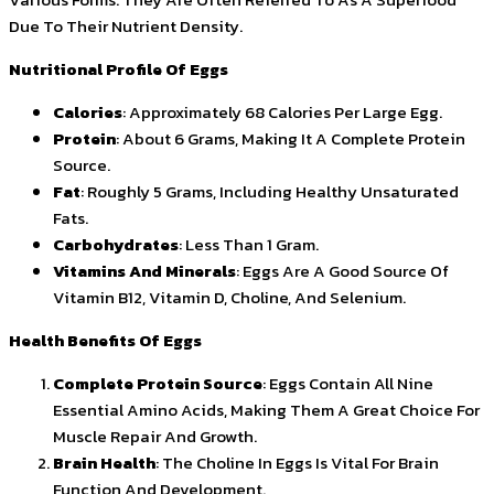
Due To Their Nutrient Density.
Nutritional Profile Of Eggs
Calories
: Approximately 68 Calories Per Large Egg.
Protein
: About 6 Grams, Making It A Complete Protein
Source.
Fat
: Roughly 5 Grams, Including Healthy Unsaturated
Fats.
Carbohydrates
: Less Than 1 Gram.
Vitamins And Minerals
: Eggs Are A Good Source Of
Vitamin B12, Vitamin D, Choline, And Selenium.
Health Benefits Of Eggs
Complete Protein Source
: Eggs Contain All Nine
Essential Amino Acids, Making Them A Great Choice For
Muscle Repair And Growth.
Brain Health
: The Choline In Eggs Is Vital For Brain
Function And Development.