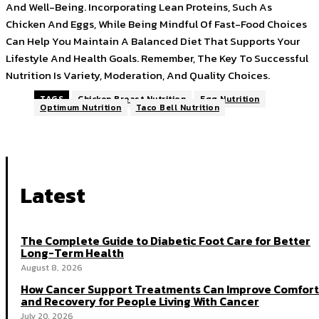
And Well-Being. Incorporating Lean Proteins, Such As
Chicken And Eggs, While Being Mindful Of Fast-Food Choices
Can Help You Maintain A Balanced Diet That Supports Your
Lifestyle And Health Goals. Remember, The Key To Successful
Nutrition Is Variety, Moderation, And Quality Choices.
TAGS
Chicken Breast Nutrition
Egg Nutrition
Optimum Nutrition
Taco Bell Nutrition
Latest
The Complete Guide to Diabetic Foot Care for Better
Long-Term Health
August 8, 2026
How Cancer Support Treatments Can Improve Comfort
and Recovery for People Living With Cancer
July 20, 2026