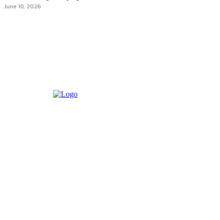
June 10, 2026
Most recent
The Complete