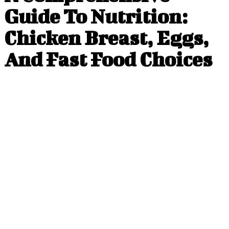
Guide To Nutrition:
Chicken Breast, Eggs,
And Fast Food Choices